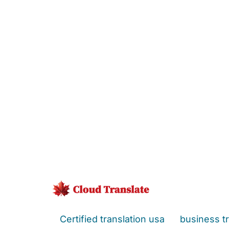
Certified translation usa
business tr