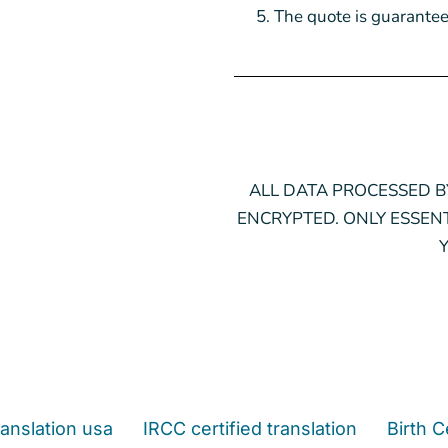
The quote is guarantee
ALL DATA PROCESSED BY
ENCRYPTED. ONLY ESSENT
anslation usa
IRCC certified translation
Birth C