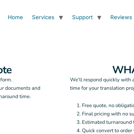
Home
Services
Support
Reviews
ote
WHA
 form.
We’ll respond quickly with 
our documents and
time for your translation pro
rnaround time.
Free quote, no obligati
Final pricing with no s
Estimated turnaround 
Quick convert to orde