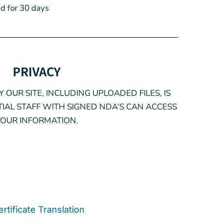
d for 30 days
PRIVACY
 OUR SITE, INCLUDING UPLOADED FILES, IS
IAL STAFF WITH SIGNED NDA’S CAN ACCESS
YOUR INFORMATION.
ertificate Translation