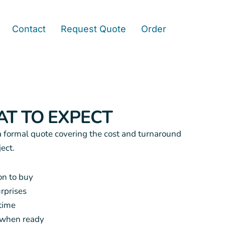
Contact
Request Quote
Order
T TO EXPECT
a formal quote covering the cost and turnaround
ject.
on to buy
urprises
time
r when ready