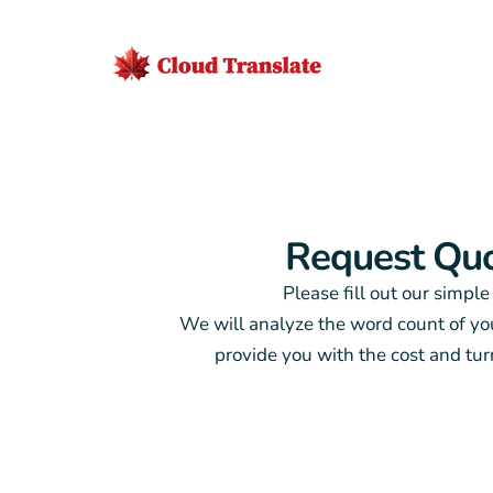
Request Qu
Please fill out our simple
We will analyze the word count of y
provide you with the cost and tu