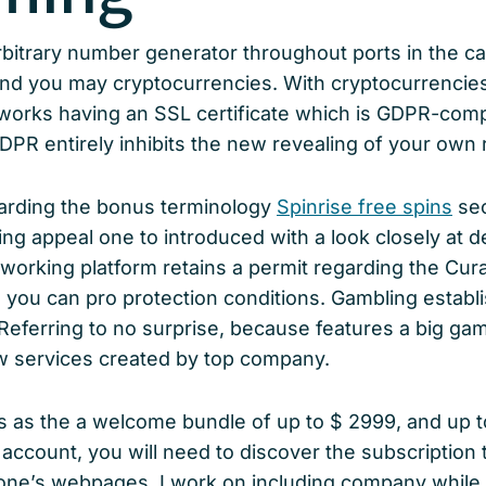
bitrary number generator throughout ports in the cat
and you may cryptocurrencies. With cryptocurrencies
works having an SSL certificate which is GDPR-compl
PR entirely inhibits the new revealing of your own r
garding the bonus terminology
Spinrise free spins
sec
ng appeal one to introduced with a look closely at d
e working platform retains a permit regarding the Cu
 you can pro protection conditions. Gambling establi
 Referring to no surprise, because features a big ga
ew services created by top company.
s as the a welcome bundle of up to $ 2999, and up
e account, you will need to discover the subscriptio
 one’s webpages. I work on including company while 