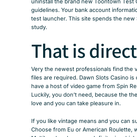
uninstall the brand new Toontown Test G
guidelines. Your bank account information
test launcher. This site spends the new
study.
That is direc
Very the newest professionals find the v
files are required. Dawn Slots Casino is
have a host of video game from Spin Re
Luckily, you don’t need, because the th
love and you can take pleasure in.
If you like vintage means and you can s
Choose from Eu or American Roulette, wh