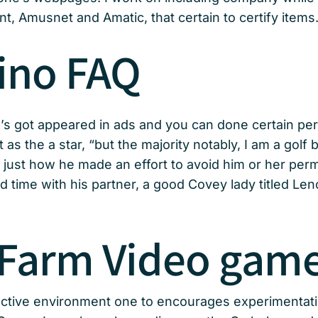
nt, Amusnet and Amatic, that certain to certify items
ino FAQ
e’s got appeared in ads and you can done certain per
s the a star, “but the majority notably, I am a golf 
 just how he made an effort to avoid him or her per
 time with his partner, a good Covey lady titled Len
Farm Video gam
lective environment one to encourages experimentati