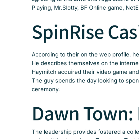
Playing, Mr.Slotty, BF Online game, NetE
SpinRise Cas
According to their on the web profile, h
He describes themselves on the internet a
Haymitch acquired their video game and
The guy spends the day looking to spend
ceremony.
Dawn Town: 
The leadership provides fostered a col