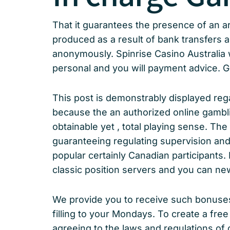
That it guarantees the presence of an ar
produced as a result of bank transfers 
anonymously. Spinrise Casino Australia 
personal and you will payment advice. GD
This post is demonstrably displayed re
because the an authorized online gambli
obtainable yet , total playing sense. Th
guaranteeing regulating supervision and
popular certainly Canadian participants.
classic position servers and you can n
We provide you to receive such bonuse
filling to your Mondays. To create a fre
agreeing to the laws and regulations of