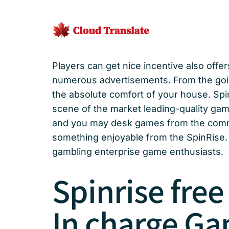
Players can get nice incentive also off
numerous advertisements. From the going
the absolute comfort of your house. Spin
scene of the market leading-quality ga
and you may desk games from the communi
something enjoyable from the SpinRise. 
gambling enterprise game enthusiasts.
Spinrise free
In charge G