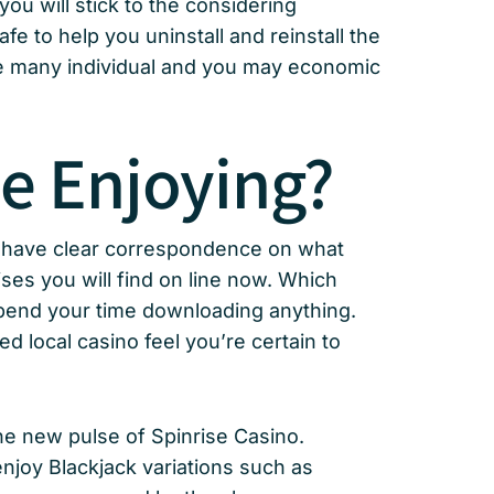
u will stick to the considering
fe to help you uninstall and reinstall the
the many individual and you may economic
he Enjoying?
hat have clear correspondence on what
ses you will find on line now. Which
spend your time downloading anything.
 local casino feel you’re certain to
he new pulse of Spinrise Casino.
njoy Blackjack variations such as