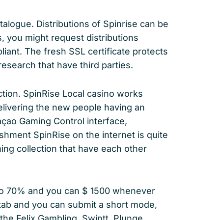
alogue. Distributions of Spinrise can be
, you might request distributions
iant. The fresh SSL certificate protects
esearch that have third parties.
tion. SpinRise Local casino works
elivering the new people having an
raçao Gaming Control interface,
shment SpinRise on the internet is quite
ming collection that have each other
 to 70% and you can $ 1500 whenever
n tab and you can submit a short mode,
the Felix Gambling, Swintt, Plunge