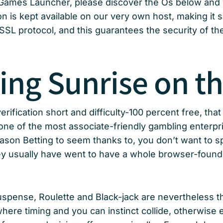
ames Launcher, please discover the Os below and yo
 is kept available on our very own host, making it sa
 SSL protocol, and this guarantees the security of 
ting Sunrise on t
erification short and difficulty-100 percent free, t
 one of the most associate-friendly gambling enterpri
ason Betting to seem thanks to, you don’t want to 
ey usually have went to have a whole browser-founded
uspense, Roulette and Black-jack are nevertheless t
ere timing and you can instinct collide, otherwise e