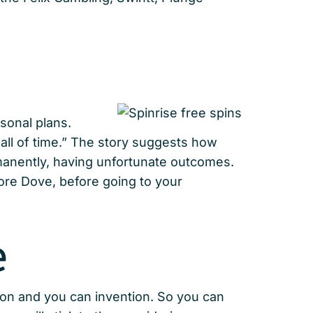
.
sonal plans.
ball of time.” The story suggests how
manently, having unfortunate outcomes.
ore Dove, before going to your
e
on and you can invention. So you can