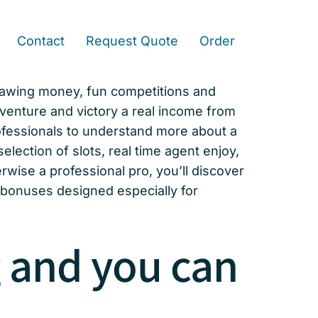
Contact
Request Quote
Order
drawing money, fun competitions and
venture and victory a real income from
professionals to understand more about a
election of slots, real time agent enjoy,
wise a professional pro, you’ll discover
 bonuses designed especially for
g and you can