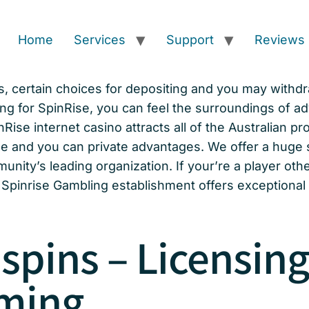
Home
Services
Support
Reviews
ers, certain choices for depositing and you may with
 for SpinRise, you can feel the surroundings of ad
Rise internet casino attracts all of the Australian 
me and you can private advantages.
We offer a huge s
ty’s leading organization. If your’re a player other
Spinrise Gambling establishment offers exceptional
 spins – Licensin
aming