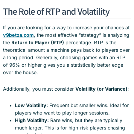
The Role of RTP and Volatility
If you are looking for a way to increase your chances at
v9betza.com
, the most effective “strategy” is analyzing
the
Return to Player (RTP)
percentage. RTP is the
theoretical amount a machine pays back to players over
a long period. Generally, choosing games with an RTP
of 96% or higher gives you a statistically better edge
over the house.
Additionally, you must consider
Volatility (or Variance)
:
Low Volatility:
Frequent but smaller wins. Ideal for
players who want to play longer sessions.
High Volatility:
Rare wins, but they are typically
much larger. This is for high-risk players chasing