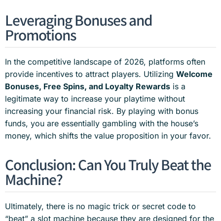
Leveraging Bonuses and
Promotions
In the competitive landscape of 2026, platforms often
provide incentives to attract players. Utilizing
Welcome
Bonuses, Free Spins, and Loyalty Rewards
is a
legitimate way to increase your playtime without
increasing your financial risk. By playing with bonus
funds, you are essentially gambling with the house’s
money, which shifts the value proposition in your favor.
Conclusion: Can You Truly Beat the
Machine?
Ultimately, there is no magic trick or secret code to
“beat” a slot machine because they are designed for the