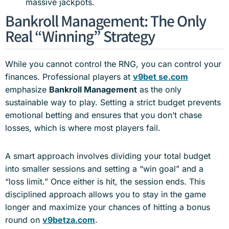
massive jackpots.
Bankroll Management: The Only
Real “Winning” Strategy
While you cannot control the RNG, you can control your
finances. Professional players at
v9bet se.com
emphasize
Bankroll Management
as the only
sustainable way to play. Setting a strict budget prevents
emotional betting and ensures that you don’t chase
losses, which is where most players fail.
A smart approach involves dividing your total budget
into smaller sessions and setting a “win goal” and a
“loss limit.” Once either is hit, the session ends. This
disciplined approach allows you to stay in the game
longer and maximize your chances of hitting a bonus
round on
v9betza.com
.