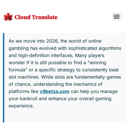
As we move into 2026, the world of online
gambling has evolved with sophisticated algorithms
and high-definition interfaces. Many players
wonder if it is still possible to find a “winning
formula” or a specific strategy to consistently beat
slot machines. While slots are fundamentally games
of chance, understanding the mechanics of
platforms like
v9betza.com
can help you manage
your bankroll and enhance your overall gaming
experience.