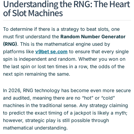
Understanding the RNG: The Heart
of Slot Machines
To determine if there is a strategy to beat slots, one
must first understand the
Random Number Generator
(RNG)
. This is the mathematical engine used by
platforms like
v9bet se.com
to ensure that every single
spin is independent and random. Whether you won on
the last spin or lost ten times in a row, the odds of the
next spin remaining the same.
In 2026, RNG technology has become even more secure
and audited, meaning there are no “hot” or “cold”
machines in the traditional sense. Any strategy claiming
to predict the exact timing of a jackpot is likely a myth;
however, strategic play is still possible through
mathematical understanding.