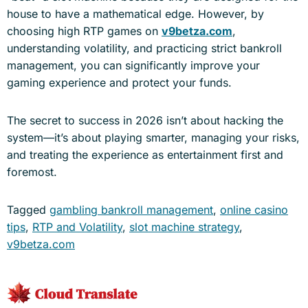
house to have a mathematical edge. However, by
choosing high RTP games on
v9betza.com
,
understanding volatility, and practicing strict bankroll
management, you can significantly improve your
gaming experience and protect your funds.
The secret to success in 2026 isn’t about hacking the
system—it’s about playing smarter, managing your risks,
and treating the experience as entertainment first and
foremost.
Tagged
gambling bankroll management
,
online casino
tips
,
RTP and Volatility
,
slot machine strategy
,
v9betza.com